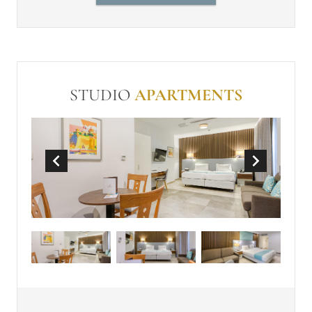
Individually controlled air-
conditioning
In Room Safe (free)
Make-up mirror
Non-Smoking
Wi-Fi (free)
Mini-bar
STUDIO
APARTMENTS
Coffee Machine
50 Inch TV with Sound Bar
Large Terrace
Sun Loungers