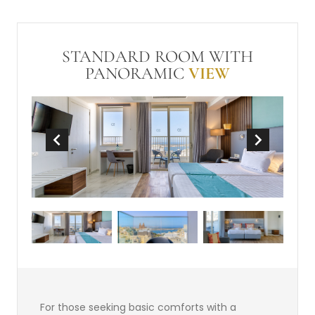
conditioning
Hairdryer
Balcony or Terrace
In Room Safe (free)
Make-up mirror
STANDARD ROOM WITH
Non-Smoking
Wi-Fi (free)
Mini-bar
PANORAMIC
VIEW
Divan Area
Tea and Coffee Making Facilities
For those seeking basic comforts with a