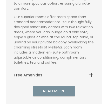
to a more spacious option, ensuring ultimate
comfort.
Our superior rooms offer more space than
standard accommodations. Your thoughtfully
designed sanctuary comes with two relaxation
areas, where you can lounge on a chic sofa,
enjoy a glass of wine at the round-top table, or
unwind on your private balcony overlooking the
charming streets of Mellieħa. Each room
includes a modern en-suite bathroom,
adjustable air conditioning, complimentary
toiletries, tea, and coffee.
Free Amenities
Bathroom
Satellite TV
READ MORE
TV Direct Dial Telephone
Individually controlled air-