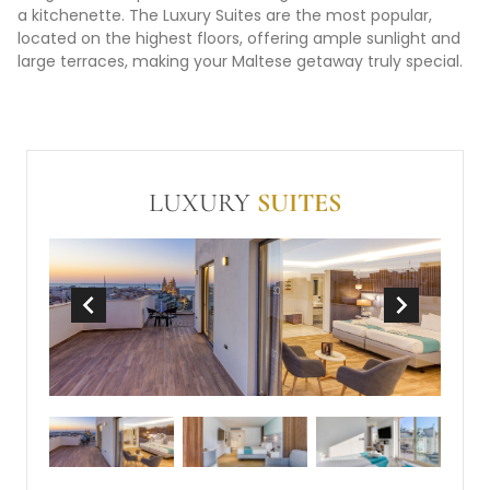
a kitchenette. The Luxury Suites are the most popular,
located on the highest floors, offering ample sunlight and
large terraces, making your Maltese getaway truly special.
LUXURY
SUITES