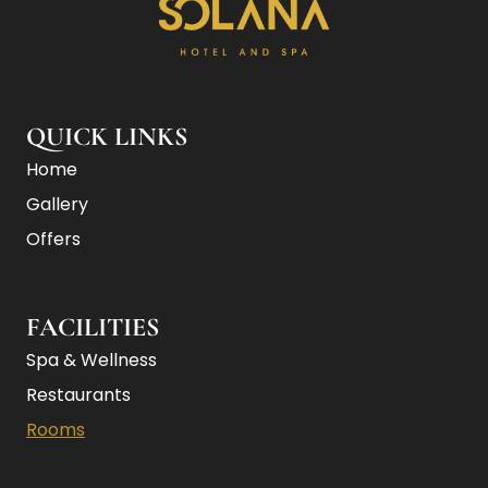
Non-Smoking
Wi-Fi (free)
Mini-bar
Kitchenette
Sofabed
2 Bathrooms
QUICK LINKS
Home
Gallery
Offers
FACILITIES
Spa & Wellness
Restaurants
Rooms