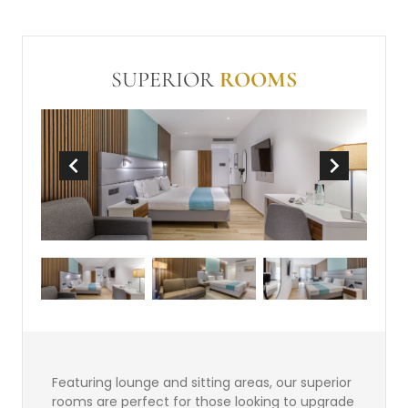
conditioning
Balcony or Terrace
In Room Safe (free)
Make-up mirror
SUPERIOR
ROOMS
Non-Smoking
Wi-Fi (free)
Mini-bar
Kitchenette
Sofabed
Featuring lounge and sitting areas, our superior
rooms are perfect for those looking to upgrade