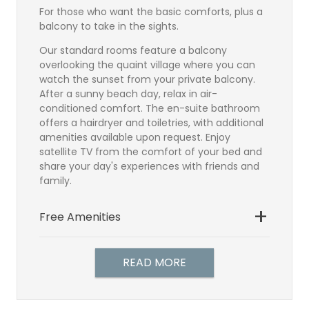
For those who want the basic comforts, plus a
balcony to take in the sights.
Our standard rooms feature a balcony
overlooking the quaint village where you can
watch the sunset from your private balcony.
After a sunny beach day, relax in air-
conditioned comfort. The en-suite bathroom
offers a hairdryer and toiletries, with additional
amenities available upon request. Enjoy
satellite TV from the comfort of your bed and
share your day's experiences with friends and
family.
Free Amenities
Bathroom
Satellite TV
READ MORE
TV Direct Dial Telephone
Hairdryer
Individually controlled air-