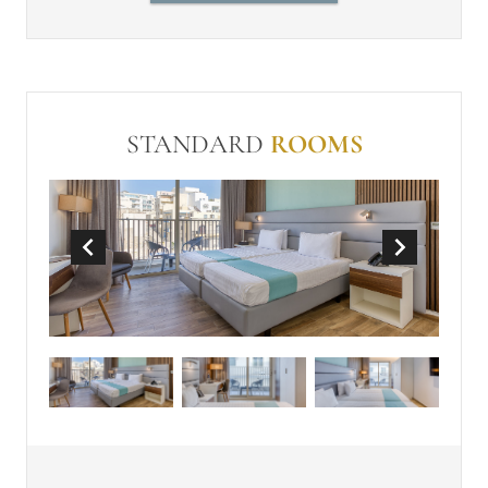
Individually controlled air-
conditioning
Balcony or Terrace
In Room Safe (free)
Make-up mirror
STANDARD
ROOMS
Non-Smoking
Wi-Fi (free)
Mini-bar
Tea and Coffee Making Facilities
Panoramic view