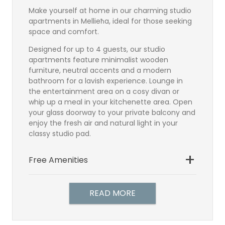
Make yourself at home in our charming studio
apartments in Mellieħa, ideal for those seeking
space and comfort.
Designed for up to 4 guests, our studio
apartments feature minimalist wooden
furniture, neutral accents and a modern
bathroom for a lavish experience. Lounge in
the entertainment area on a cosy divan or
whip up a meal in your kitchenette area. Open
your glass doorway to your private balcony and
enjoy the fresh air and natural light in your
classy studio pad.
Free Amenities
Bathroom
Setellite TV
READ MORE
Direct Dial Telephone
Hairdryer
Individually controlled air-