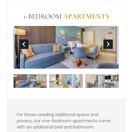
In Room Safe (free)
Make-up mirror
Non-Smoking
Wi-Fi (free)
Mini-bar
1-BEDROOM
APARTMENTS
Tea and Coffee Making Facilities
For those needing additional space and
privacy, our one-bedroom apartments come
with an additional bed and bathroom.