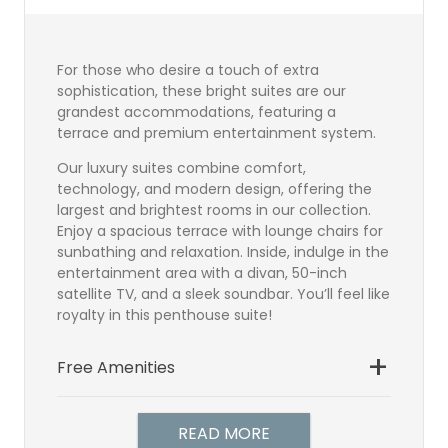
For those who desire a touch of extra
sophistication, these bright suites are our
grandest accommodations, featuring a
terrace and premium entertainment system.
Our luxury suites combine comfort,
technology, and modern design, offering the
largest and brightest rooms in our collection.
Enjoy a spacious terrace with lounge chairs for
sunbathing and relaxation. Inside, indulge in the
entertainment area with a divan, 50-inch
satellite TV, and a sleek soundbar. You’ll feel like
royalty in this penthouse suite!
Free Amenities
Bathroom
Direct Dial Telephone
READ MORE
Hairdryer