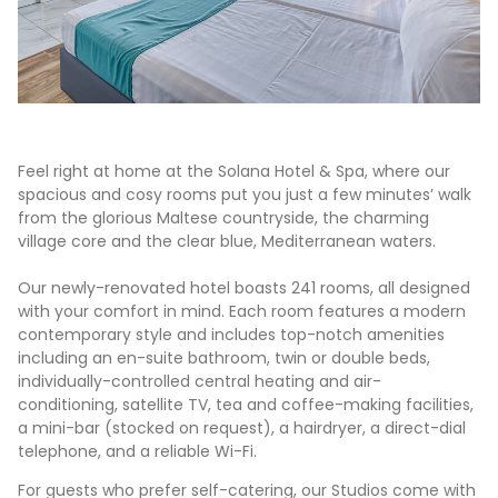
Feel right at home at the Solana Hotel & Spa, where our
spacious and cosy rooms put you just a few minutes’ walk
from the glorious Maltese countryside, the charming
village core and the clear blue, Mediterranean waters.
Our newly-renovated hotel boasts 241 rooms, all designed
with your comfort in mind. Each room features a modern
contemporary style and includes top-notch amenities
including an en-suite bathroom, twin or double beds,
individually-controlled central heating and air-
conditioning, satellite TV, tea and coffee-making facilities,
a mini-bar (stocked on request), a hairdryer, a direct-dial
telephone, and a reliable Wi-Fi.
For guests who prefer self-catering, our Studios come with