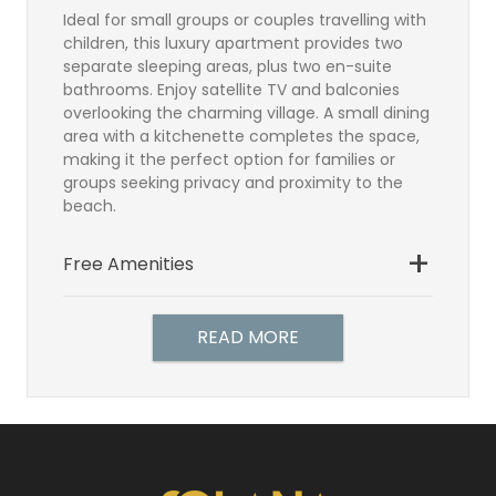
Ideal for small groups or couples travelling with
children, this luxury apartment provides two
separate sleeping areas, plus two en-suite
bathrooms. Enjoy satellite TV and balconies
overlooking the charming village. A small dining
area with a kitchenette completes the space,
making it the perfect option for families or
groups seeking privacy and proximity to the
beach.
Free Amenities
Bathroom
Satellite TV
READ MORE
Direct Dial Telephone
Hairdryer
Individually controlled air-
conditioning
Balcony or Terrace
In Room Safe (free)
Make-up mirror