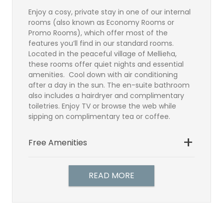
Enjoy a cosy, private stay in one of our internal
rooms (also known as Economy Rooms or
Promo Rooms), which offer most of the
features you’ll find in our standard rooms.
Located in the peaceful village of Mellieħa,
these rooms offer quiet nights and essential
amenities. Cool down with air conditioning
after a day in the sun. The en-suite bathroom
also includes a hairdryer and complimentary
toiletries. Enjoy TV or browse the web while
sipping on complimentary tea or coffee.
Free Amenities
Bathroom
Satellite TV
READ MORE
Direct Dial Telephone
Hairdryer
Individually controlled air-
conditioning