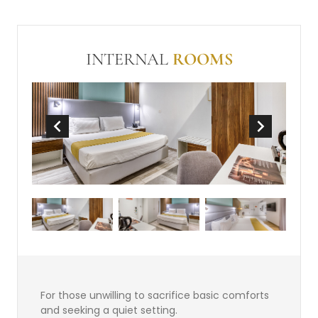
conditioning
Balcony or Terrace
In Room Safe (free)
Make-up mirror
INTERNAL
ROOMS
Non-Smoking
Wi-Fi (free)
Mini-bar
Tea and Coffee Making Facilities
For those unwilling to sacrifice basic comforts
and seeking a quiet setting.