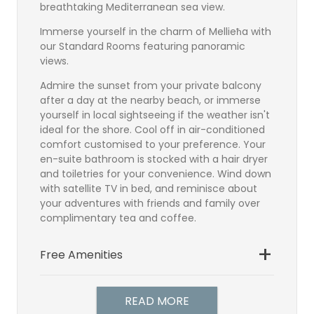
breathtaking Mediterranean sea view.
Immerse yourself in the charm of Mellieħa with
our Standard Rooms featuring panoramic
views.
Admire the sunset from your private balcony
after a day at the nearby beach, or immerse
yourself in local sightseeing if the weather isn't
ideal for the shore. Cool off in air-conditioned
comfort customised to your preference. Your
en-suite bathroom is stocked with a hair dryer
and toiletries for your convenience. Wind down
with satellite TV in bed, and reminisce about
your adventures with friends and family over
complimentary tea and coffee.
Free Amenities
Bathroom
Satellite TV
READ MORE
TV Direct Dial Telephone
Hairdryer