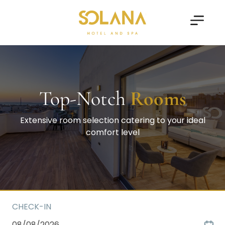
Top-Notch
Rooms
Extensive room selection catering to your ideal
comfort level