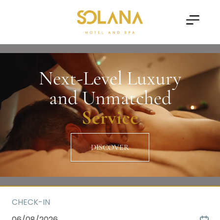
Next-Level Luxury
and Unmatched
Service
DISCOVER