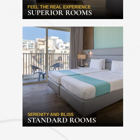
FEEL THE REAL EXPERIENCE
SUPERIOR ROOMS
SERENITY AND BLISS
STANDARD ROOMS