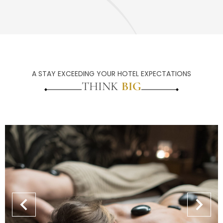
A STAY EXCEEDING YOUR HOTEL EXPECTATIONS
THINK
BIG