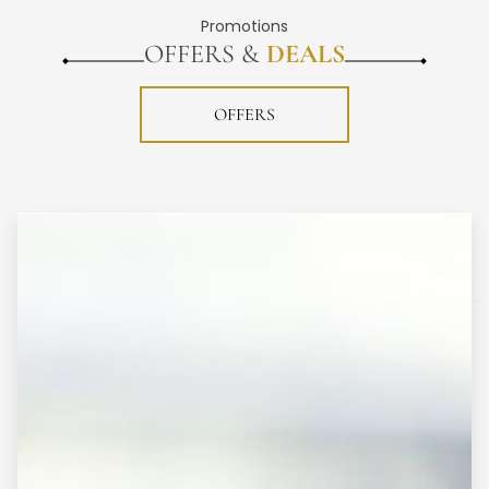
Promotions
OFFERS &
DEALS
OFFERS