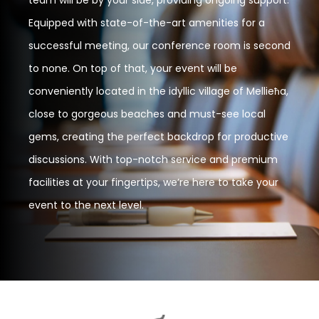
Equipped with state-of-the-art amenities for a
successful meeting, our conference room is second
to none. On top of that, your event will be
conveniently located in the idyllic village of Mellieħa,
close to gorgeous beaches and must-see local
gems, creating the perfect backdrop for productive
discussions. With top-notch service and premium
facilities at your fingertips, we’re here to take your
event to the next level.