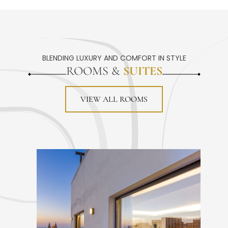
BLENDING LUXURY AND COMFORT IN STYLE
ROOMS &
SUITES
VIEW ALL ROOMS