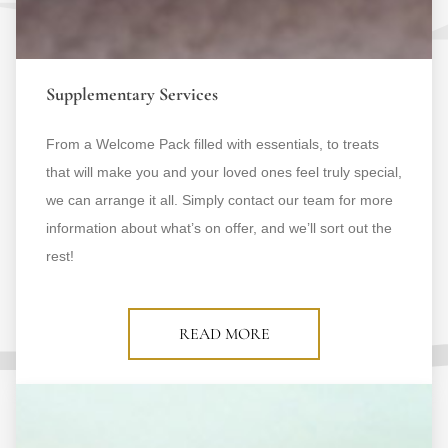
Supplementary Services
From a Welcome Pack filled with essentials, to treats
that will make you and your loved ones feel truly special,
we can arrange it all. Simply contact our team for more
information about what’s on offer, and we’ll sort out the
rest!
READ MORE