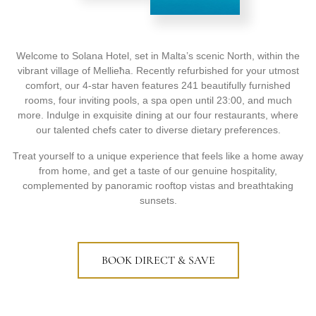
Welcome to Solana Hotel, set in Malta’s scenic North, within the
vibrant village of Mellieħa. Recently refurbished for your utmost
comfort, our 4-star haven features 241 beautifully furnished
rooms, four inviting pools, a spa open until 23:00, and much
more. Indulge in exquisite dining at our four restaurants, where
our talented chefs cater to diverse dietary preferences.
Treat yourself to a unique experience that feels like a home away
from home, and get a taste of our genuine hospitality,
complemented by panoramic rooftop vistas and breathtaking
sunsets.
BOOK DIRECT & SAVE