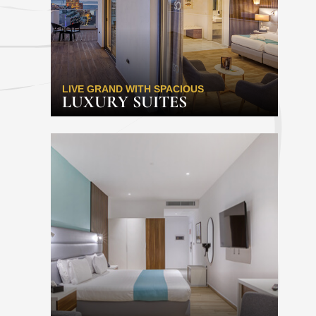
LIVE GRAND WITH SPACIOUS
LUXURY SUITES