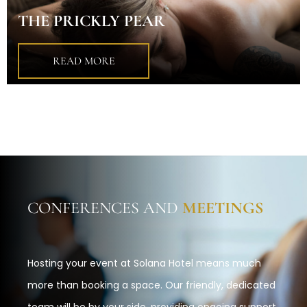
THE PRICKLY PEAR
READ MORE
CONFERENCES AND
MEETINGS
Hosting your event at Solana Hotel means much
more than booking a space. Our friendly, dedicated
team will be by your side, providing ongoing support.